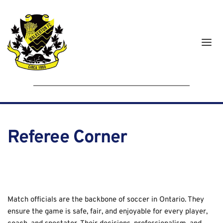
Referee Corner
Match officials are the backbone of soccer in Ontario. They 
ensure the game is safe, fair, and enjoyable for every player, 