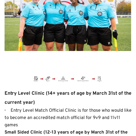
Entry Level Clinic (14+ years of age by March 31st of the 
current year)
· 
    Entry Level Match Official Clinic is for those who would like 
to become an accredited match official for 9v9 and 11v11 
games
Small Sided Clinic
(12-13 years of age by March 31st of the 