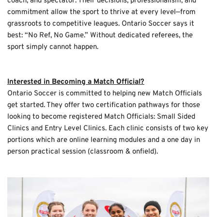
coach, and spectator. Their decisions, professionalism, and 
commitment allow the sport to thrive at every level—from 
grassroots to competitive leagues. Ontario Soccer says it 
best: “No Ref, No Game.” Without dedicated referees, the 
sport simply cannot happen.
Interested in Becoming a Match Official?
Ontario Soccer is committed to helping new Match Officials 
get started. They offer two certification pathways for those 
looking to become registered Match Officials: Small Sided 
Clinics and Entry Level Clinics. Each clinic consists of two key 
portions which are online learning modules and a one day in 
person practical session (classroom & onfield).