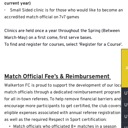
current year)
·   
  Small Sided clinic is for those who would like to become an 
accredited match official on 7v7 games
Clinics are held once a year throughout the Spring (Between 
March-May) on a first come, first serve bases.
To find and register for courses, select 
'Register for a Course
'.
A
Match Official Fee’s & Reimbursement 
Walkerton FC is proud to support the development of our local 
match officials through a dedicated reimbursement program 
U
for all in‑town referees. To help remove financial barriers and 
U
encourage more participants to get certified, the club covers 
eligible expenses associated with annual referee registration 
U
as well as the required Respect in Sport certification:
Match officials who officiated 8+ matches in a season 