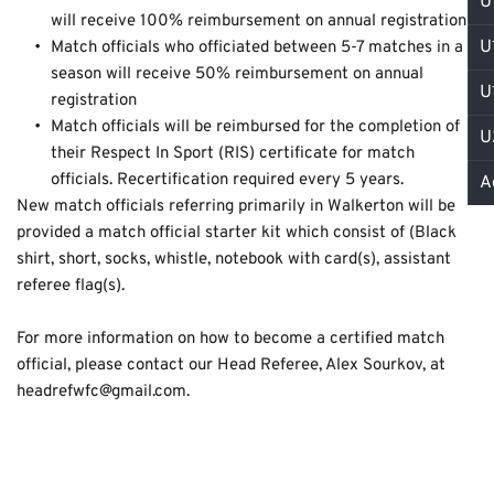
U
will receive 100% reimbursement on annual registration
U
Match officials who officiated between 5-7 matches in a 
season will receive 50% reimbursement on annual 
U
registration
Match officials will be reimbursed for the completion of 
U
their Respect In Sport (RIS) certificate for match 
officials. Recertification required every 5 years.
A
New match officials referring primarily in Walkerton will be 
provided a match official starter kit which consist of (Black 
shirt, short, socks, whistle, notebook with card(s), assistant 
referee flag(s). 
For more information on how to become a certified match 
official, please contact our Head Referee, Alex Sourkov, at 
headrefwfc@gmail.com.