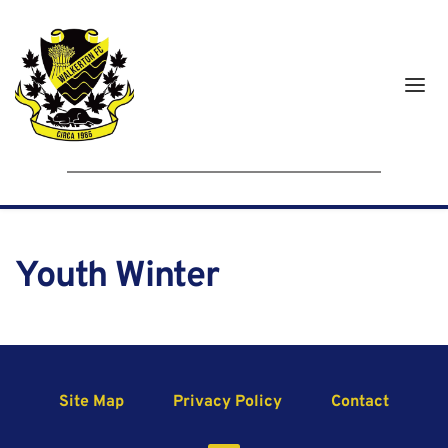
Youth Winter
Site Map
Privacy Policy
Contact